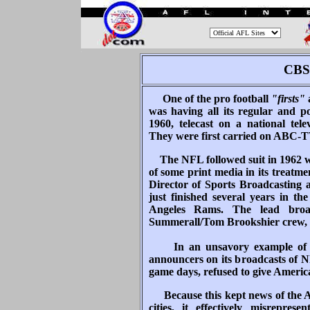
.
CBS 
One of the pro football
"firsts"
a
was having all its regular and po
1960, telecast on a national tel
They were first carried on ABC-
The NFL followed suit in 1962 w
of some print media in its treat
Director of Sports Broadcastin
just finished several years in t
Angeles Rams. The lead bro
Summerall/Tom Brookshier crew, 
In an unsavory example of irr
announcers on its broadcasts of 
game days, refused to give Americ
Because this kept news of the 
cities, it effectively misrepres