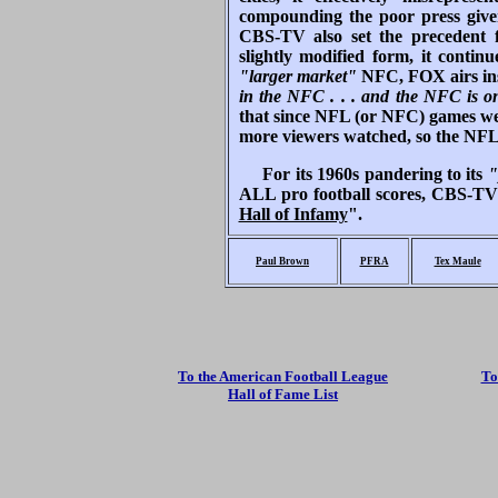
compounding the poor press given
CBS-TV also set the precedent
slightly modified form, it cont
"larger market"
NFC, FOX airs ins
in the NFC . . . and the NFC i
that since NFL (or NFC) games we
more viewers watched, so the NFL
For its 1960s pandering to its
"
ALL pro football scores, CBS-TV g
Hall of Infamy
".
Paul Brown
PFRA
Tex Maule
To the American Football League
To
Hall of Fame List